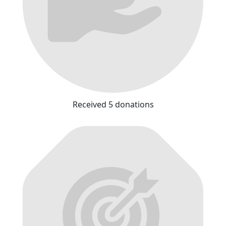
Received 5 donations