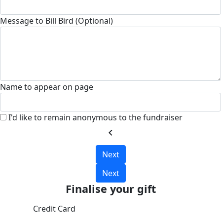
Message to Bill Bird (Optional)
Name to appear on page
I'd like to remain anonymous to the fundraiser
chevron_left
Next
Next
Finalise your gift
Credit Card