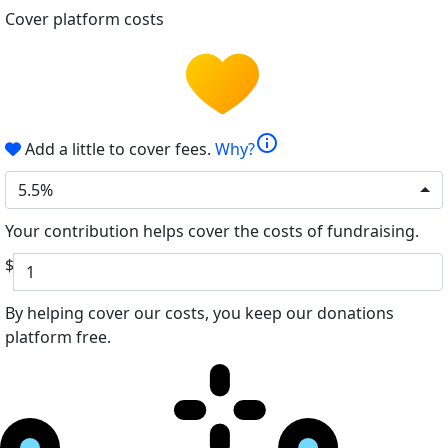
Cover platform costs
info
Add a little to cover fees.
Why?
5.5%
Your contribution helps cover the costs of fundraising.
$
By helping cover our costs, you keep our donations
platform free.