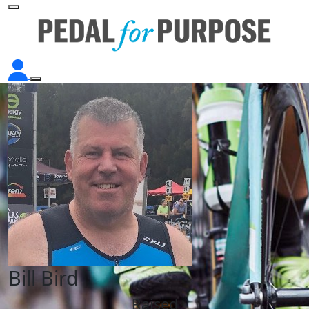
Bill Bird
Raised