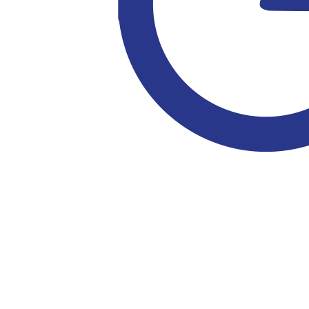
$
100
$
52.75