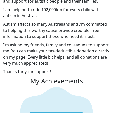
and support for autistic people and their families.
I am helping to ride 102,000km for every child with
autism in Australia.
Autism affects so many Australians and I’m committed
to helping this worthy cause provide credible, free
information to support those who need it most.
I’m asking my friends, family and colleagues to support
me. You can make your tax-deductible donation directly
on my page. Every little bit helps, and all donations are
very much appreciated!
Thanks for your support!
My Achievements