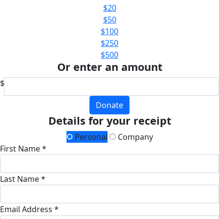
$20
$50
$100
$250
$500
Or enter an amount
$
Donate
Details for your receipt
Personal
Company
First Name *
Last Name *
Email Address *