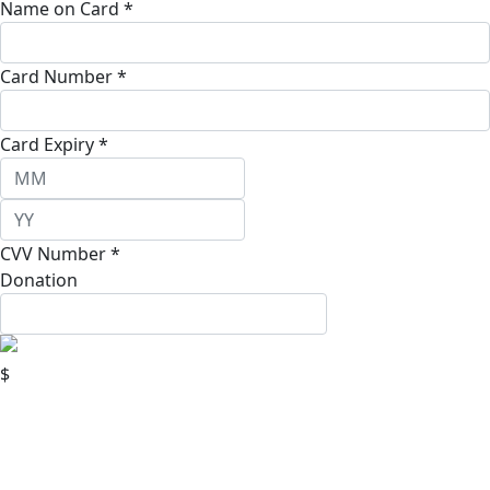
Name on Card *
Card Number *
Card Expiry *
CVV Number *
Donation
$