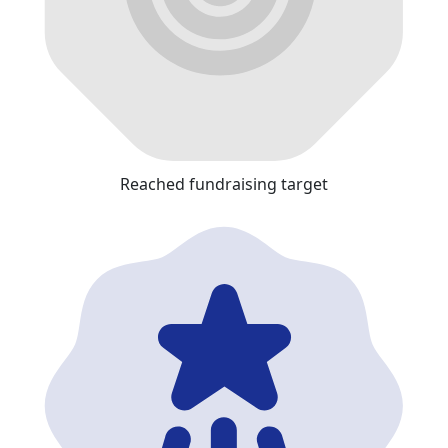
Reached fundraising target