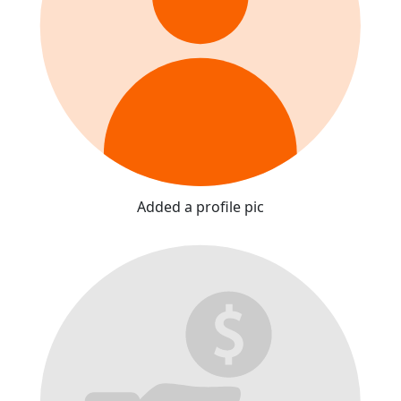
Added a profile pic