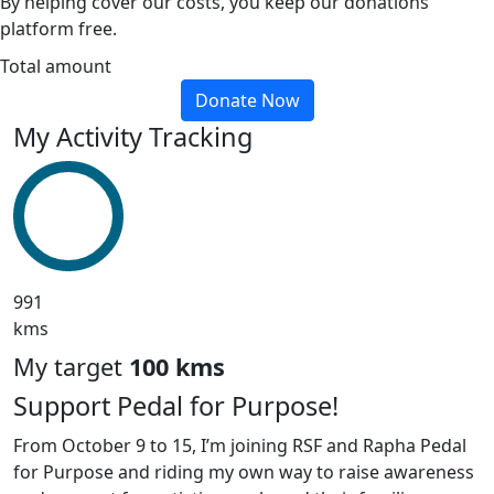
By helping cover our costs, you keep our donations
platform free.
Total amount
Donate Now
My Activity Tracking
991
kms
My target
100 kms
Support Pedal for Purpose!
From October 9 to 15, I’m joining RSF and Rapha Pedal
for Purpose and riding my own way to raise awareness