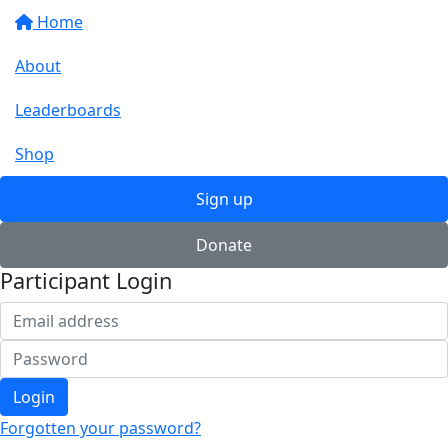
Home
About
Leaderboards
Shop
Sign up
Donate
Participant Login
Login
Forgotten your password?