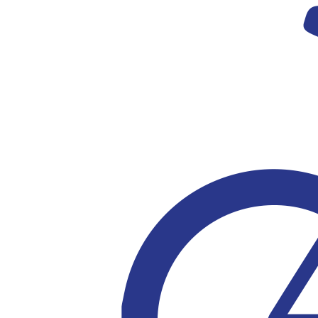
Privacy Policy
© Copyright 2023 Ricky Stuart Foundation |
ABN 84 989 184 704