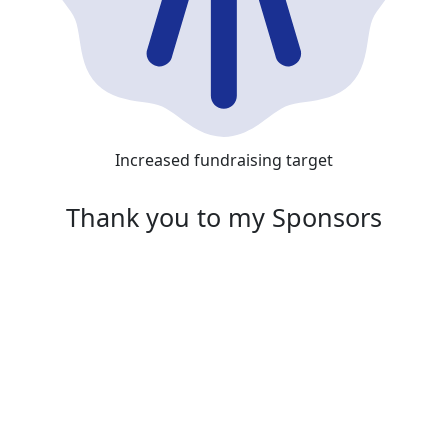
Increased fundraising target
Thank you to my Sponsors