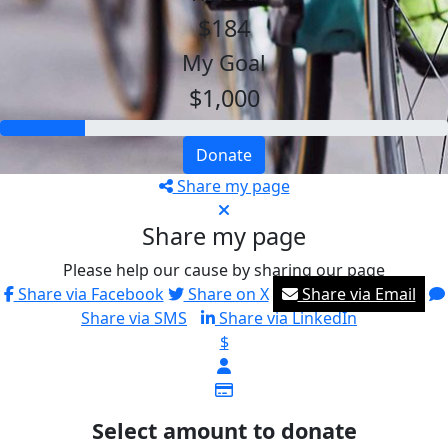
$184
My Goal
$1,000
Donate
Share my page
Share my page
Please help our cause by sharing our page
Share via Facebook
Share on X
Share via Email
Share via SMS
Share via LinkedIn
$
Select amount to donate