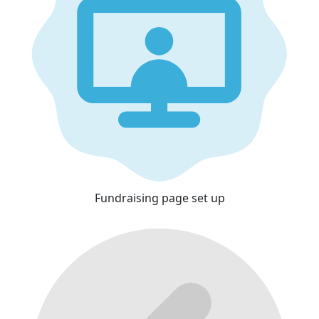
Fundraising page set up