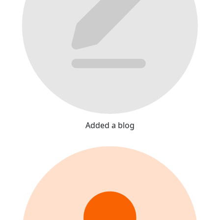
Added a blog