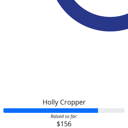
$
20.00
$
10.55
Holly Cropper
Raised so far:
$156