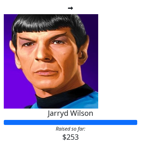
Jarryd Wilson
Raised so far:
$253