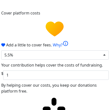
Cover platform costs
info
Add a little to cover fees.
Why?
5.5%
Your contribution helps cover the costs of fundraising.
$
By helping cover our costs, you keep our donations
platform free.