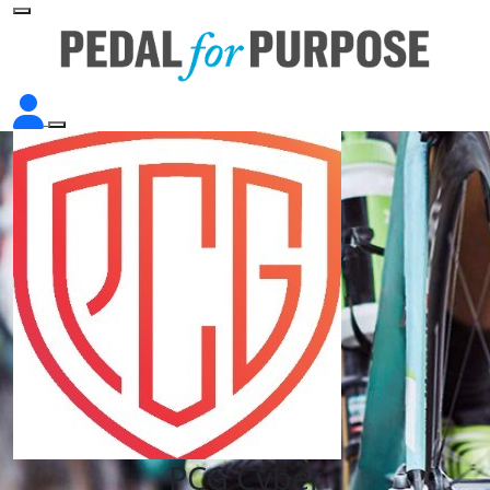
PCG Cyber