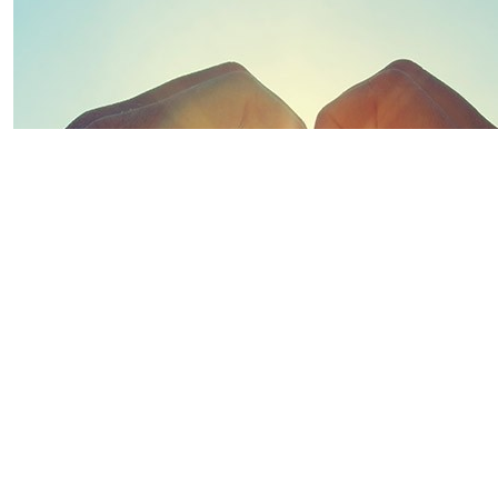
$
500.00
$
334.00
$
270.00
$
263.75