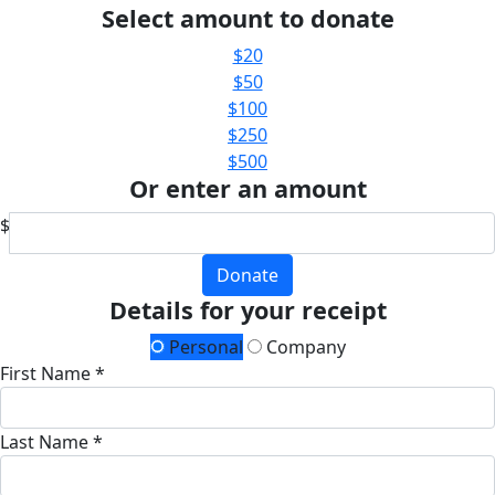
Select amount to donate
$20
$50
$100
$250
$500
Or enter an amount
$
Donate
Details for your receipt
Personal
Company
First Name *
Last Name *