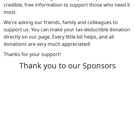
credible, free information to support those who need it
most.
We're asking our friends, family and colleagues to
support us. You can make your tax-deductible donation
directly on our page. Every little bit helps, and all
donations are very much appreciated!
Thanks for your support!
Thank you to our Sponsors