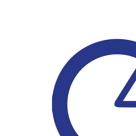
$
30.00
$
21.10
$
21.10
$
21.00
$
20.00