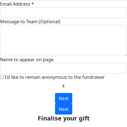
Email Address *
Message to Team (Optional)
Name to appear on page
I'd like to remain anonymous to the fundraiser
chevron_left
Next
Next
Finalise your gift