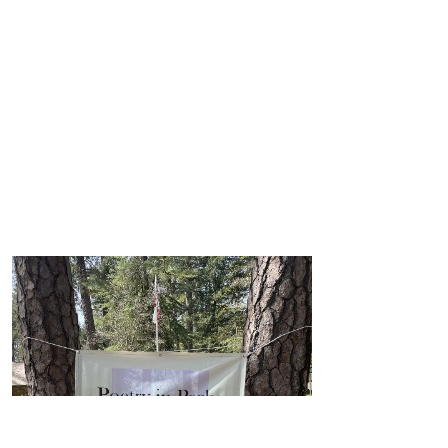
$
105.50
$
105.50
$
105.50