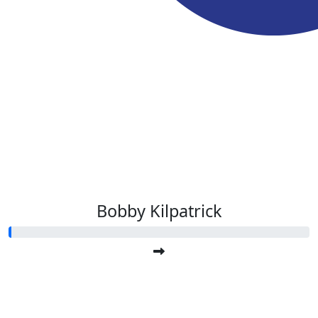
Bobby Kilpatrick