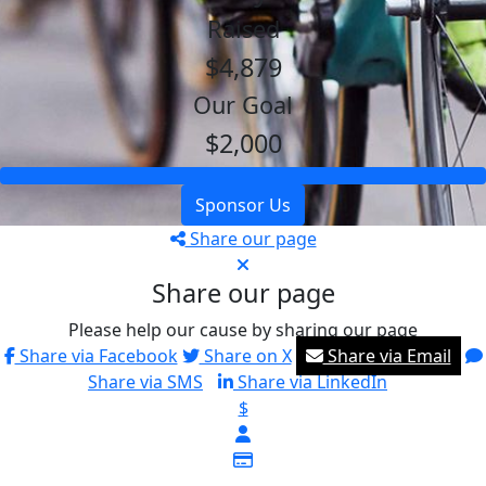
Raised
$4,879
Our Goal
$2,000
Sponsor Us
Share our page
Share our page
Please help our cause by sharing our page
Share via Facebook
Share on X
Share via Email
Share via SMS
Share via LinkedIn
$