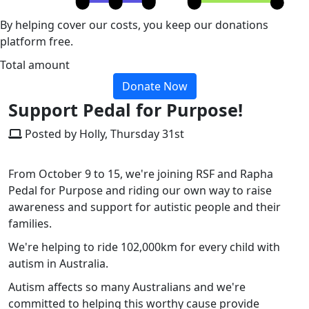
By helping cover our costs, you keep our donations
platform free.
Total amount
Donate Now
Support Pedal for Purpose!
Posted by Holly, Thursday 31st
From October 9 to 15, we're joining RSF and Rapha
Pedal for Purpose and riding our own way to raise
awareness and support for autistic people and their
families.
We're helping to ride 102,000km for every child with
autism in Australia.
Autism affects so many Australians and we're
committed to helping this worthy cause provide