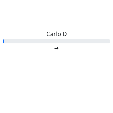
Carlo D