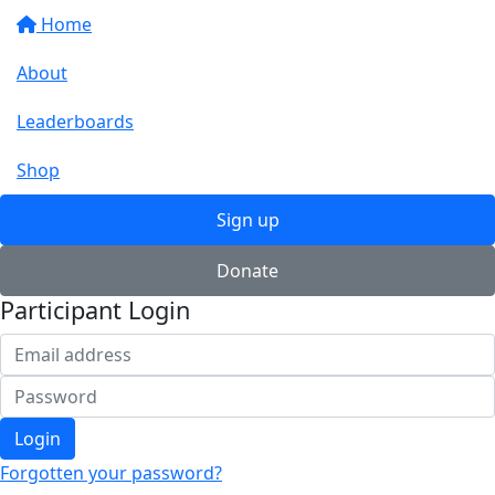
Home
About
Leaderboards
Shop
Sign up
Donate
Participant Login
Login
Forgotten your password?