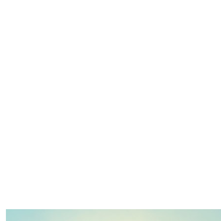
$
500.00
$
500.00