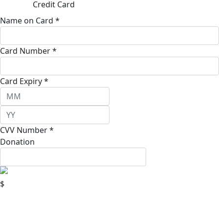
Credit Card
Name on Card *
Card Number *
Card Expiry *
CVV Number *
Donation
$